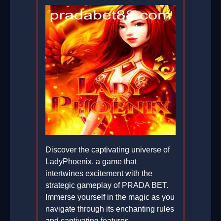
Discover the captivating universe of
LadyPhoenix, a game that
intertwines excitement with the
strategic gameplay of PRADA BET.
Immerse yourself in the magic as you
navigate through its enchanting rules
and captivating features.