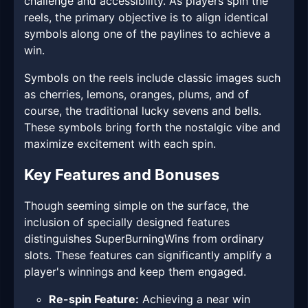
challenge and accessibility. As players spin the
reels, the primary objective is to align identical
symbols along one of the paylines to achieve a
win.
Symbols on the reels include classic images such
as cherries, lemons, oranges, plums, and of
course, the traditional lucky sevens and bells.
These symbols bring forth the nostalgic vibe and
maximize excitement with each spin.
Key Features and Bonuses
Though seeming simple on the surface, the
inclusion of specially designed features
distinguishes SuperBurningWins from ordinary
slots. These features can significantly amplify a
player's winnings and keep them engaged.
Re-spin Feature:
Achieving a near win