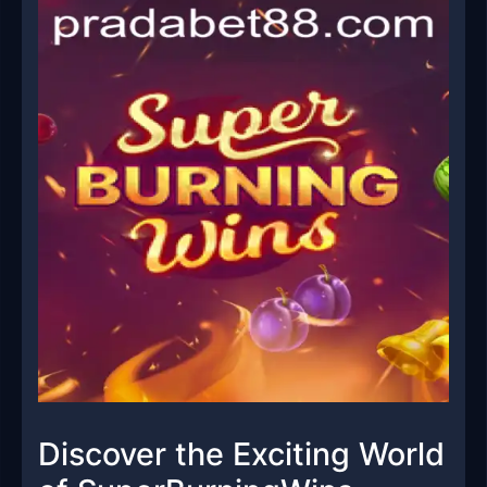
Discover the Exciting World