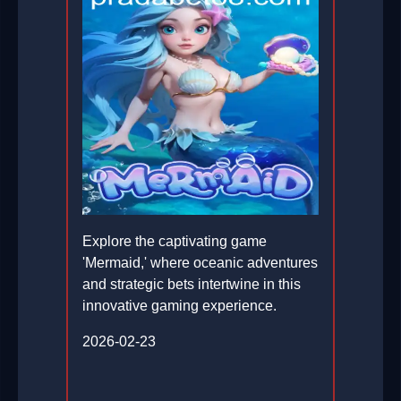
Explore the captivating game
'Mermaid,' where oceanic adventures
and strategic bets intertwine in this
innovative gaming experience.
2026-02-23