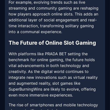
For example, evolving trends such as live
streaming and community gaming are reshaping
how players approach online slots. This adds an
additional layer of social engagement and real-
time interaction, transforming solitary gaming
into a communal experience.
The Future of Online Slot Gaming
With platforms like PRADA BET setting the
benchmark for online gaming, the future holds
vital advancements in both technology and
creativity. As the digital world continues to
integrate new innovations such as virtual reality
and augmented reality, slot games like
SuperBurningWins are likely to evolve, offering
even more immersive experiences.
The rise of smartphones and mobile technology