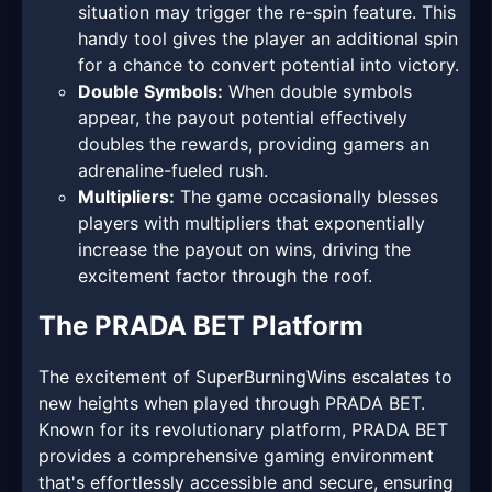
situation may trigger the re-spin feature. This
handy tool gives the player an additional spin
for a chance to convert potential into victory.
Double Symbols:
When double symbols
appear, the payout potential effectively
doubles the rewards, providing gamers an
adrenaline-fueled rush.
Multipliers:
The game occasionally blesses
players with multipliers that exponentially
increase the payout on wins, driving the
excitement factor through the roof.
The PRADA BET Platform
The excitement of SuperBurningWins escalates to
new heights when played through PRADA BET.
Known for its revolutionary platform, PRADA BET
provides a comprehensive gaming environment
that's effortlessly accessible and secure, ensuring