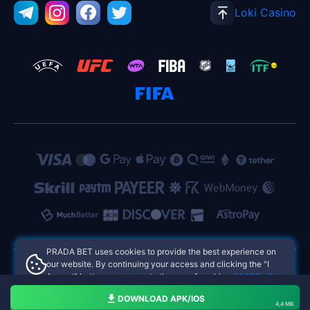
Loki Casino
PRADA BET uses cookies to provide the best experience on
our website. By continuing your access and clicking the "I
Accept" button, you agree to the use of cookies.
FASTPLAY
PRADA BET Philippines Online Casinos
Aceito
DOWNLOAD APK/IOS
4,4 MB