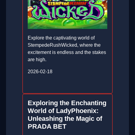
Explore the captivating world of
StempedeRushWicked, where the
excitement is endless and the stakes
are high.
2026-02-18
Exploring the Enchanting
World of LadyPhoenix:
Unleashing the Magic of
PRADA BET