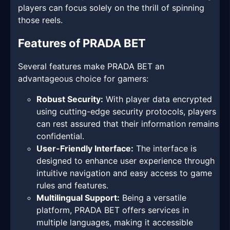
players can focus solely on the thrill of spinning
those reels.
Features of PRADA BET
Several features make PRADA BET an
advantageous choice for gamers:
Robust Security:
With player data encrypted
using cutting-edge security protocols, players
can rest assured that their information remains
confidential.
User-Friendly Interface:
The interface is
designed to enhance user experience through
intuitive navigation and easy access to game
rules and features.
Multilingual Support:
Being a versatile
platform, PRADA BET offers services in
multiple languages, making it accessible