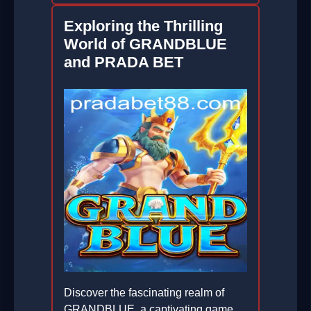
Exploring the Thrilling
World of GRANDBLUE
and PRADA BET
Discover the fascinating realm of
GRANDBLUE, a captivating game