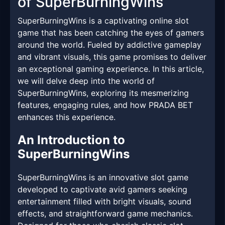
of SuperBurningWins
SuperBurningWins is a captivating online slot
game that has been catching the eyes of gamers
around the world. Fueled by addictive gameplay
and vibrant visuals, this game promises to deliver
an exceptional gaming experience. In this article,
we will delve deep into the world of
SuperBurningWins, exploring its mesmerizing
features, engaging rules, and how PRADA BET
enhances this experience.
An Introduction to
SuperBurningWins
SuperBurningWins is an innovative slot game
developed to captivate avid gamers seeking
entertainment filled with bright visuals, sound
effects, and straightforward game mechanics.