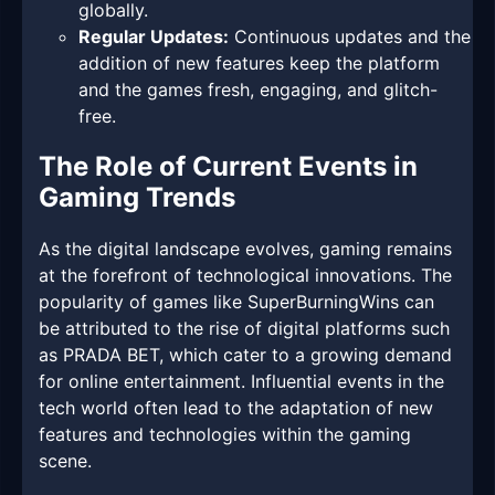
globally.
Regular Updates:
Continuous updates and the
addition of new features keep the platform
and the games fresh, engaging, and glitch-
free.
The Role of Current Events in
Gaming Trends
As the digital landscape evolves, gaming remains
at the forefront of technological innovations. The
popularity of games like SuperBurningWins can
be attributed to the rise of digital platforms such
as PRADA BET, which cater to a growing demand
for online entertainment. Influential events in the
tech world often lead to the adaptation of new
features and technologies within the gaming
scene.