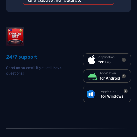
2026-02-16
24/7 support
Application
for iOS
Send us an email if you still have
questions!
Application
for Android
Application
for Windows