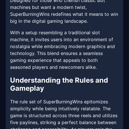
Designed for those who cherish classic slot
machines but want a modern twist,
SuperBurningWins redefines what it means to win
big in the digital gaming landscape.
With a setup resembling a traditional slot
machine, it invites users into an environment of
nostalgia while embracing modern graphics and
technology. This blend ensures a seamless
gaming experience that appeals to both
seasoned players and newcomers alike.
Understanding the Rules and
Gameplay
The rule set of SuperBurningWins epitomizes
simplicity while being intuitively relatable. The
game is structured across three reels and utilizes
five paylines, striking a perfect balance between