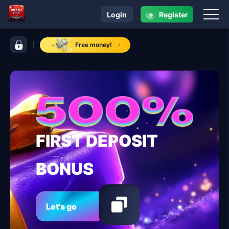
+
Login
Register
navigation PRADA BET
control bar PRADA BET
Free money!
FIRST DEPOSIT
BONUS
Let's go