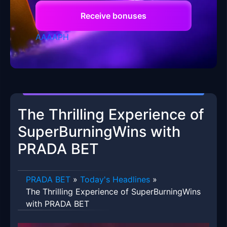
Receive bonuses
AAAAPH
The Thrilling Experience of
SuperBurningWins with
PRADA BET
PRADA BET
»
Today's Headlines
»
The Thrilling Experience of SuperBurningWins
with PRADA BET