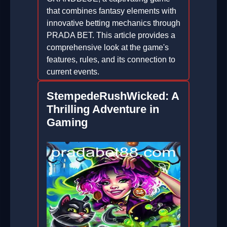
that combines fantasy elements with
innovative betting mechanics through
PRADA BET. This article provides a
comprehensive look at the game's
features, rules, and its connection to
current events.
2026-01-24
StempedeRushWicked: A
Thrilling Adventure in
Gaming