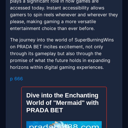
plays a significant role in how games are
accessed today. Instant accessibility allows
gamers to spin reels whenever and wherever they
please, making gaming a more versatile
entertainment choice than ever before.
The journey into the world of SuperBurningWins
on PRADA BET incites excitement, not only
through its gameplay but also through the
promise of what the future holds in expanding
horizons within digital gaming experiences.
p 666
Dive into the Enchanting
World of "Mermaid" with
PRADA BET