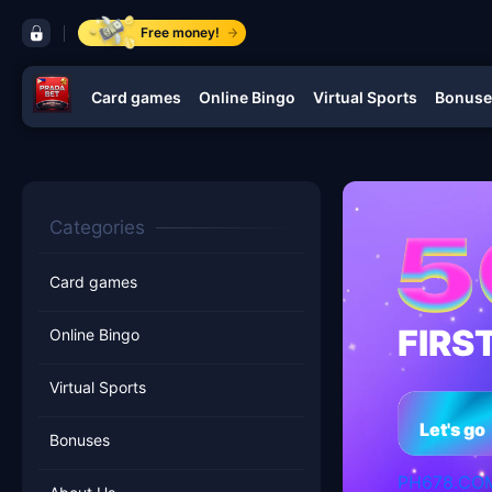
control bar PRADA BET
Free money!
Card games
Online Bingo
Virtual Sports
Bonuse
navigation PRADA BET
Categories
Card games
FIRS
Online Bingo
Virtual Sports
Let's go
Bonuses
PH678.CO