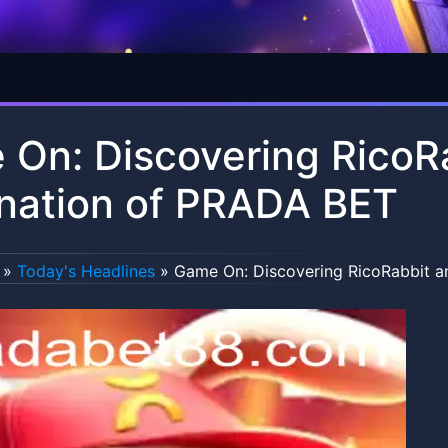
On: Discovering RicoR
nation of PRADA BET
»
Today's Headlines
»
Game On: Discovering RicoRabbit a