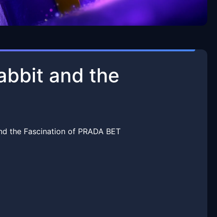
abbit and the
nd the Fascination of PRADA BET