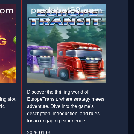
Discover the thrilling world of
ng slot
EuropeTransit, where strategy meets
ic
adventure. Dive into the game's
description, introduction, and rules
for an engaging experience.
2026-01-09