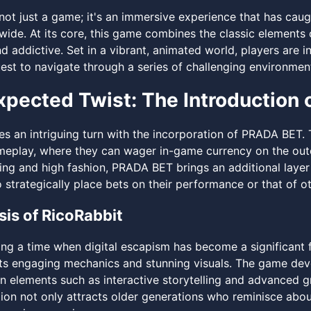
 not just a game; it's an immersive experience that has cau
ide. At its core, this game combines the classic elements 
d addictive. Set in a vibrant, animated world, players are i
uest to navigate through a series of challenging environmen
pected Twist: The Introduction
s an intriguing turn with the incorporation of PRADA BET. T
meplay, where they can wager in-game currency on the out
ing and high fashion, PRADA BET brings an additional layer
o strategically place bets on their performance or that of o
is of RicoRabbit
ng a time when digital escapism has become a significant 
 its engaging mechanics and stunning visuals. The game dev
 elements such as interactive storytelling and advanced g
ion not only attracts older generations who reminisce abo