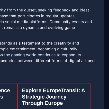
ity from the outset, seeking feedback and ideas
ase that participates in regular updates,
via social media platforms. Community events and
bit remains a dynamic and evolving game
stands as a testament to the creativity and
mple entertainment, becoming a culturally
As the gaming world continues to expand its
undaries between different forms of digital art and
ence
Explore EuropeTransit: A
ns
Strategic Journey
Through Europe