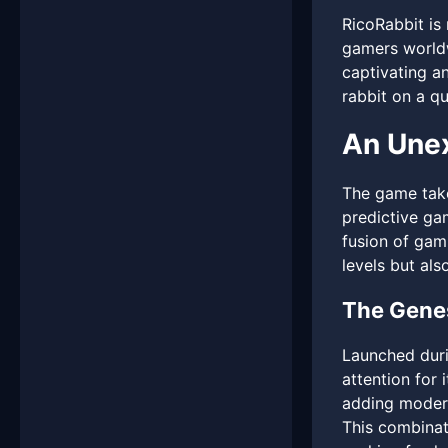
RicoRabbit is
gamers worldw
captivating an
rabbit on a q
An Unex
The game take
predictive ga
fusion of gam
levels but als
The Genes
Launched duri
attention for
adding modern
This combinat