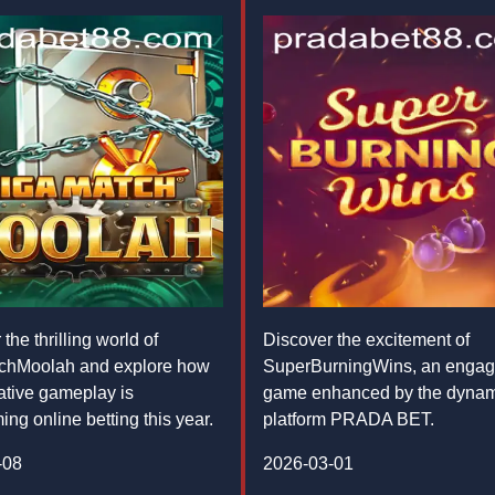
the thrilling world of
Discover the excitement of
chMoolah and explore how
SuperBurningWins, an engagi
vative gameplay is
game enhanced by the dynam
ing online betting this year.
platform PRADA BET.
-08
2026-03-01