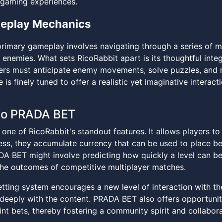
 gaming experiences.
eplay Mechanics
primary gameplay involves navigating through a series of me
enemies. What sets RicoRabbit apart is its thoughtful integ
yers must anticipate enemy movements, solve puzzles, and
 is finely tuned to offer a realistic yet imaginative intera
nto PRADA BET
one of RicoRabbit's standout features. It allows players to
ess, they accumulate currency that can be used to place be
DA BET might involve predicting how quickly a level can be
he outcomes of competitive multiplayer matches.
tting system encourages a new level of interaction with the
eeply with the content. PRADA BET also offers opportuniti
int bets, thereby fostering a community spirit and collabor