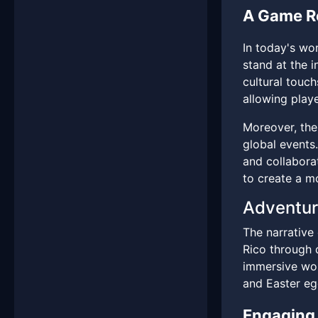
A Game Re
In today's wo
stand at the 
cultural touch
allowing playe
Moreover, the 
global events.
and collabora
to create a m
Adventur
The narrative 
Rico through d
immersive worl
and Easter eg
Engaging