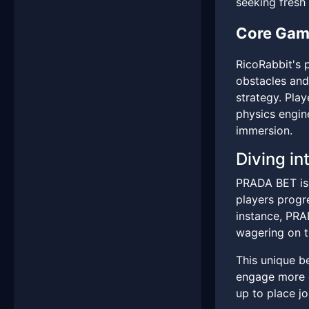
seeking fresh
Core Gam
RicoRabbit's 
obstacles and 
strategy. Pla
physics engine
immersion.
Diving i
PRADA BET is 
players progr
instance, PRA
wagering on t
This unique be
engage more d
up to place jo