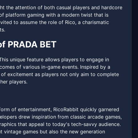
ght the attention of both casual players and hardcore
of platform gaming with a modern twist that is
nvited to assume the role of Rico, a charismatic
ts.
 of PRADA BET
his unique feature allows players to engage in
comes of various in-game events. Inspired by a
 of excitement as players not only aim to complete
ther players.
form of entertainment, RicoRabbit quickly garnered
elopers drew inspiration from classic arcade games,
raphics that appeal to today's tech-savvy audience.
ut vintage games but also the new generation