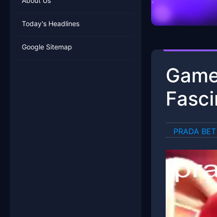
About Us
Today's Headlines
Google Sitemap
Game 
Fasci
PRADA BET