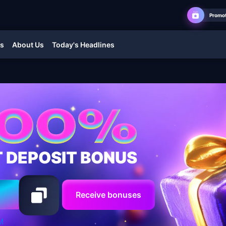
Promot
s
About Us
Today's Headlines
T DEPOSIT BONUS
Receive bonuses
M