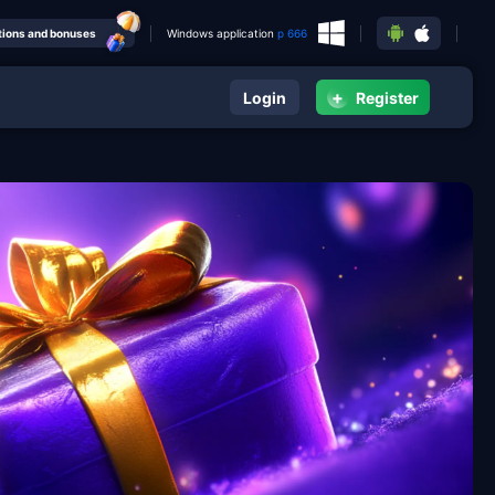
ions and bonuses
Windows application
p 666
+
Login
Register