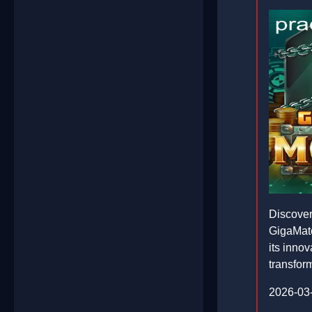
Discover 
GigaMat
its inno
transform
2026-03