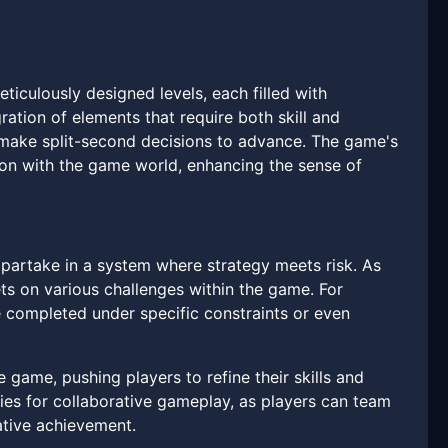
ticulously designed levels, each filled with
ration of elements that require both skill and
 make split-second decisions to advance. The game's
ction with the game world, enhancing the sense of
 partake in a system where strategy meets risk. As
ts on various challenges within the game. For
 completed under specific constraints or even
 game, pushing players to refine their skills and
es for collaborative gameplay, as players can team
ative achievement.