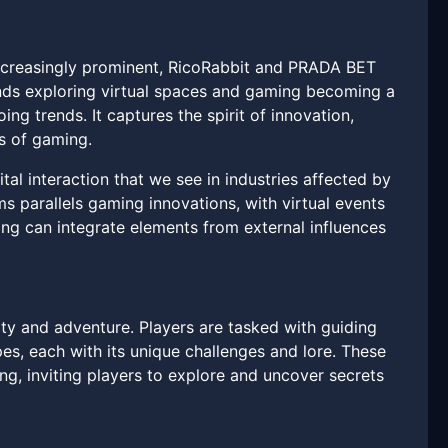
s increasingly prominent, RicoRabbit and PRADA BET
rands exploring virtual spaces and gaming becoming a
ng trends. It captures the spirit of innovation,
ns of gaming.
al interaction that we see in industries affected by
rms parallels gaming innovations, with virtual events
g can integrate elements from external influences
sity and adventure. Players are tasked with guiding
es, each with its unique challenges and lore. These
ng, inviting players to explore and uncover secrets