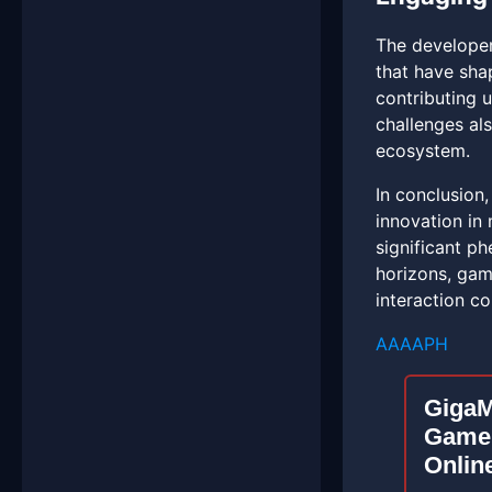
The developer
that have sha
contributing 
challenges al
ecosystem.
In conclusion
innovation in
significant p
horizons, gam
interaction co
AAAAPH
GigaM
Game 
Onlin