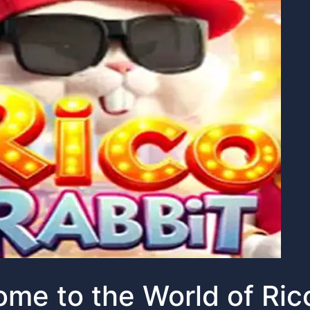
me to the World of Ric