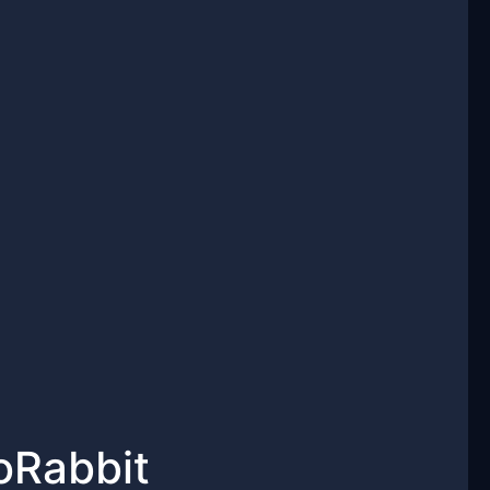
oRabbit