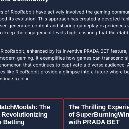
s of RicoRabbit have actively involved the gaming commun
ped its evolution. This approach has created a devoted fanb
user-generated content and sharing gameplay experiences 
so keep the engagement levels high, ensuring that RicoRab
, RicoRabbit, enhanced by its inventive PRADA BET feature, 
 modern gaming. It exemplifies how games can transcend si
henomenon that continues to captivate a diverse audience. 
es like RicoRabbit provide a glimpse into a future where bo
ntinue to blur.
atchMoolah: The
The Thrilling Experi
Revolutionizing
of SuperBurningWi
e Betting
with PRADA BET