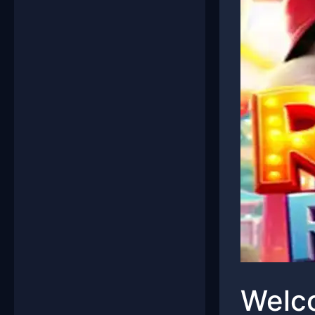
Welco