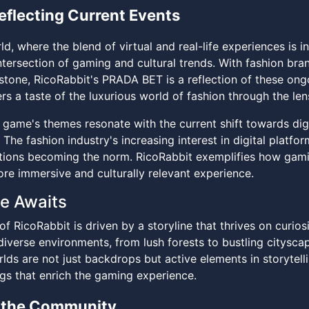
flecting Current Events
rld, where the blend of virtual and real-life experiences i
intersection of gaming and cultural trends. With fashion b
stone, RicoRabbit's PRADA BET is a reflection of these ongoi
rs a taste of the luxurious world of fashion through the le
game's themes resonate with the current shift towards digit
 The fashion industry's increasing interest in digital platfo
tions becoming the norm. RicoRabbit exemplifies how gamin
ore immersive and culturally relevant experience.
e Awaits
of RicoRabbit is driven by a storyline that thrives on curio
iverse environments, from lush forests to bustling cityscap
ds are not just backdrops but active elements in storytelli
gs that enrich the gaming experience.
 the Community