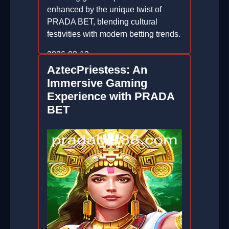
enhanced by the unique twist of
PRADA BET, blending cultural
festivities with modern betting trends.
2026-03-13
AztecPriestess: An
Immersive Gaming
Experience with PRADA
BET