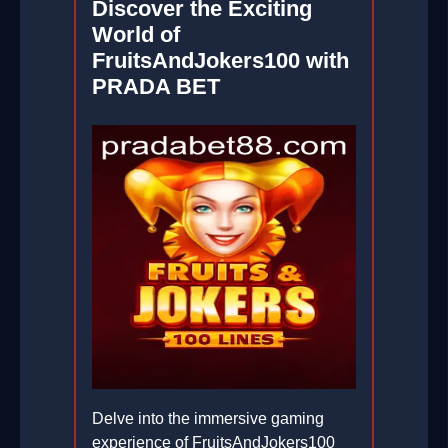
Discover the Exciting
World of
FruitsAndJokers100 with
PRADA BET
Delve into the immersive gaming
experience of FruitsAndJokers100