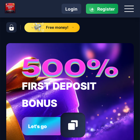
+
Login
Register
navigation PRADA BET
control bar PRADA BET
Free money!
FIRST DEPOSIT
BONUS
Let's go