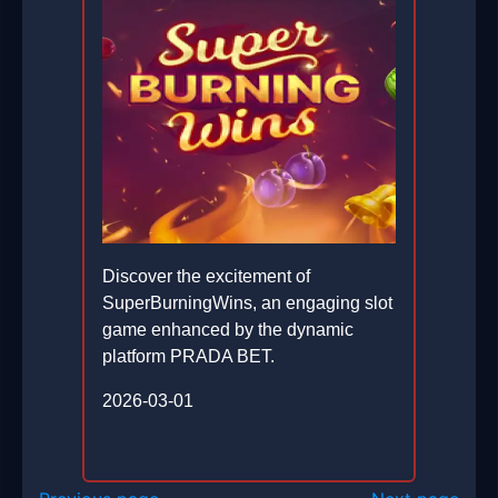
Discover the excitement of
SuperBurningWins, an engaging slot
game enhanced by the dynamic
platform PRADA BET.
2026-03-01