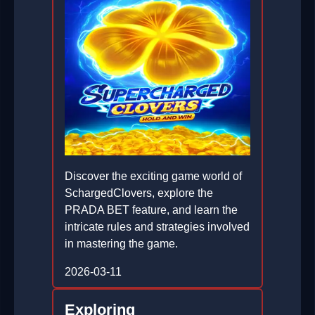
Discover the exciting game world of
SchargedClovers, explore the
PRADA BET feature, and learn the
intricate rules and strategies involved
in mastering the game.
2026-03-11
Exploring