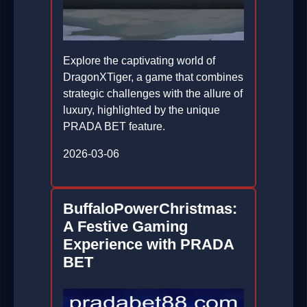
Explore the captivating world of
DragonXTiger, a game that combines
strategic challenges with the allure of
luxury, highlighted by the unique
PRADA BET feature.
2026-03-06
BuffaloPowerChristmas:
A Festive Gaming
Experience with PRADA
BET