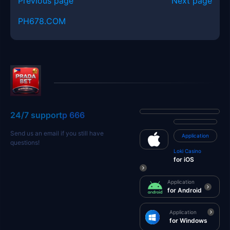
Previous page
Next page
PH678.COM
24/7 support
p 666
Send us an email if you still have
Application
questions!
Loki Casino
for iOS
Application
for Android
Application
for Windows