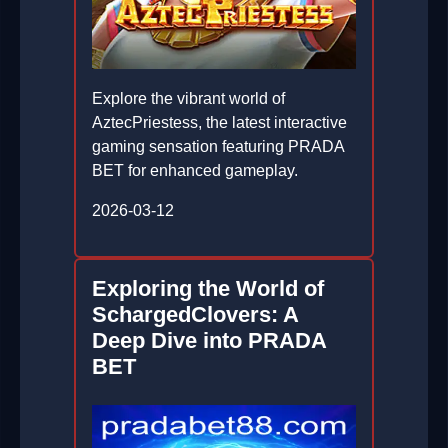
Explore the vibrant world of
AztecPriestess, the latest interactive
gaming sensation featuring PRADA
BET for enhanced gameplay.
2026-03-12
Exploring the World of
SchargedClovers: A
Deep Dive into PRADA
BET