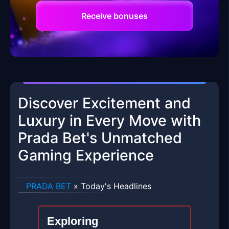
Receive bonuses
Discover Excitement and
Luxury in Every Move with
Prada Bet's Unmatched
Gaming Experience
PRADA BET
»
Today's Headlines
Exploring