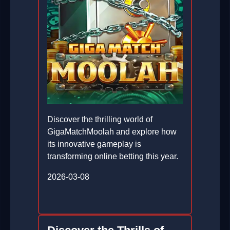
Discover the thrilling world of
GigaMatchMoolah and explore how
its innovative gameplay is
transforming online betting this year.
2026-03-08