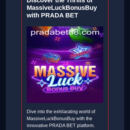
Discover the Thrills of
MassiveLuckBonusBuy
with PRADA BET
Dive into the exhilarating world of
MassiveLuckBonusBuy with the
innovative PRADA BET platform.