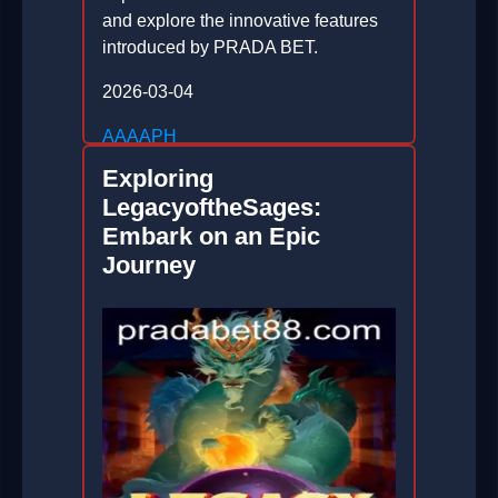
and explore the innovative features
introduced by PRADA BET.
2026-03-04
AAAAPH
Exploring
LegacyoftheSages:
Embark on an Epic
Journey