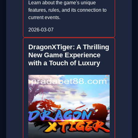
Learn about the game's unique
features, rules, and its connection to
current events.
2026-03-07
DragonXTiger: A Thrilling
New Game Experience
with a Touch of Luxury