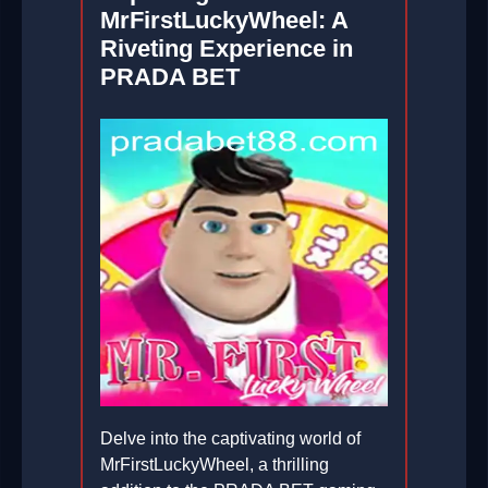
MrFirstLuckyWheel: A
Riveting Experience in
PRADA BET
Delve into the captivating world of
MrFirstLuckyWheel, a thrilling