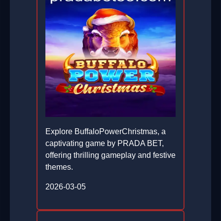
Explore BuffaloPowerChristmas, a
captivating game by PRADA BET,
offering thrilling gameplay and festive
themes.
2026-03-05