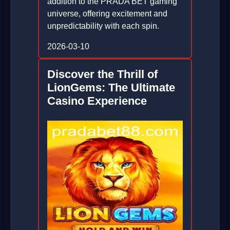
addition to the PRADA BET gaming
universe, offering excitement and
unpredictability with each spin.
2026-03-10
Discover the Thrill of
LionGems: The Ultimate
Casino Experience