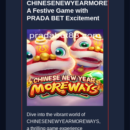
CHINESENEWYEARMOREWAYS:
A Festive Game with
PRADA BET Excitement
Dive into the vibrant world of
CHINESENEWYEARMOREWAYS,
a thrilling game experience