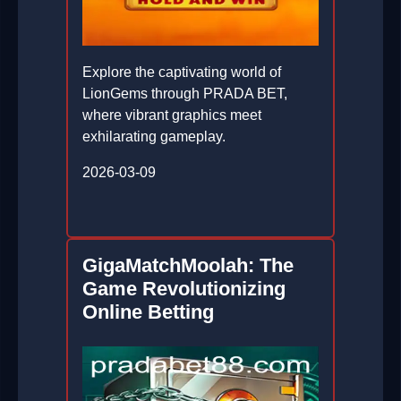
Explore the captivating world of
LionGems through PRADA BET,
where vibrant graphics meet
exhilarating gameplay.
2026-03-09
GigaMatchMoolah: The
Game Revolutionizing
Online Betting