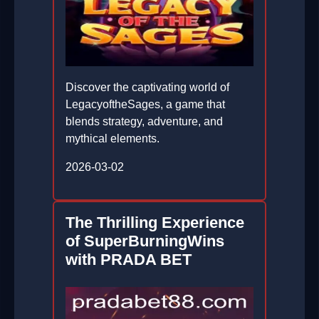
Discover the captivating world of
LegacyoftheSages, a game that
blends strategy, adventure, and
mythical elements.
2026-03-02
The Thrilling Experience
of SuperBurningWins
with PRADA BET