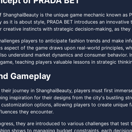
ncept of PRADA BET
of ShanghaiBeauty is the unique game mechanic known as P
y as it is about style, PRADA BET introduces an innovative 
r creative instincts with strategic decision-making, as the
llenges players to anticipate fashion trends and make inf
his aspect of the game draws upon real-world principles, w
 also understand market dynamics and consumer behavior. I
 game, teaching players valuable lessons in strategic thin
and Gameplay
their journey in ShanghaiBeauty, players must first immerse
ing inspiration for their designs from the city's bustling s
customization options, allowing players to create unique fa
nfluences they encounter.
gress, they are introduced to various challenges that test 
shion shows to managing budget constraints, each decision