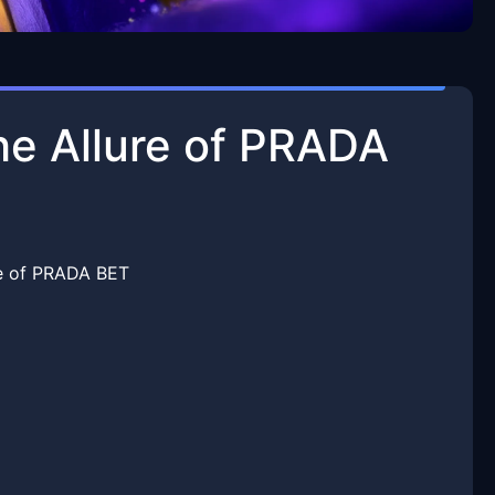
he Allure of PRADA
re of PRADA BET