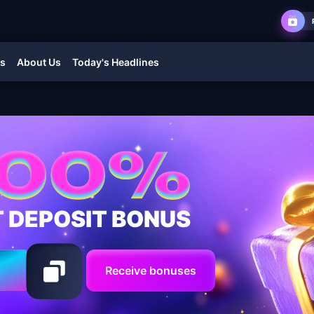
s
About Us
Today's Headlines
T DEPOSIT BONUS
Receive bonuses