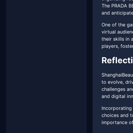
The PRADA BET
and anticipate
One of the ga
virtual audie
their skills 
players, fost
Reflect
ShanghaiBeauty
to evolve, dr
challenges and
and digital in
Incorporating 
choices and t
importance of