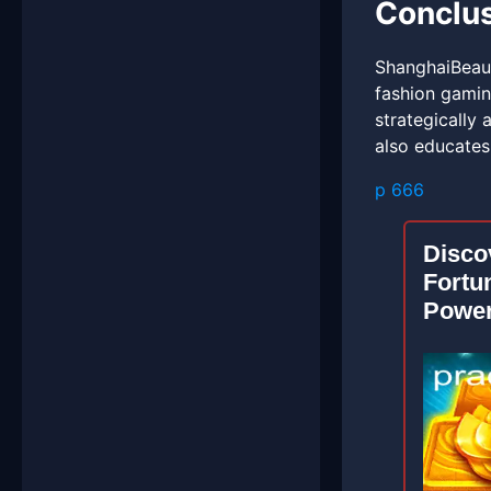
Conclu
ShanghaiBeaut
fashion gamin
strategically 
also educates,
p 666
Discov
Fortu
Powe