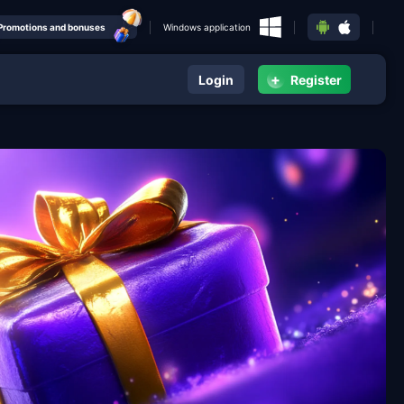
Promotions and bonuses
Windows application
+
Login
Register