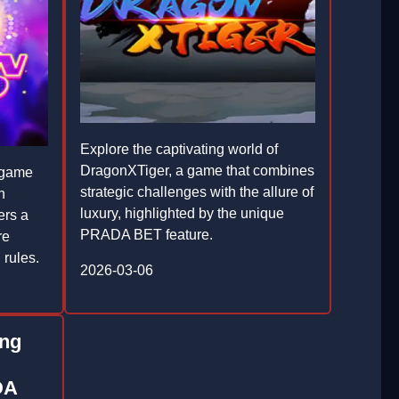
Explore the captivating world of
DragonXTiger, a game that combines
 game
strategic challenges with the allure of
h
luxury, highlighted by the unique
ers a
PRADA BET feature.
re
 rules.
2026-03-06
ing
DA