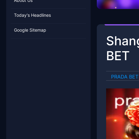
About Us
Today's Headlines
Google Sitemap
Shang
BET
PRADA BET