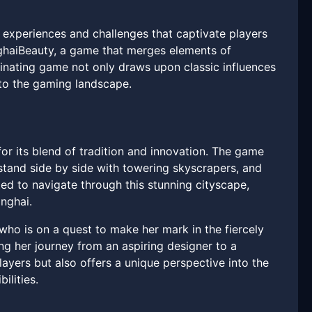
 experiences and challenges that captivate players
nghaiBeauty, a game that merges elements of
inating game not only draws upon classic influences
 to the gaming landscape.
or its blend of tradition and innovation. The game
stand side by side with towering skyscrapers, and
ted to navigate through this stunning cityscape,
anghai.
who is on a quest to make her mark in the fiercely
ng her journey from an aspiring designer to a
layers but also offers a unique perspective into the
ilities.