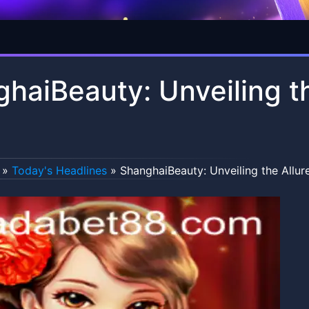
haiBeauty: Unveiling t
»
Today's Headlines
»
ShanghaiBeauty: Unveiling the Allu