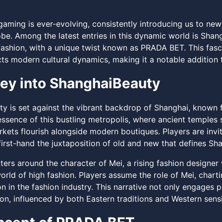
gaming is ever-evolving, consistently introducing us to new
obe. Among the latest entries in this dynamic world is Sha
fashion, with a unique twist known as PRADA BET. This fasc
ects modern cultural dynamics, making it a notable addition
ey into ShanghaiBeauty
y is set against the vibrant backdrop of Shanghai, known f
essence of this bustling metropolis, where ancient temples 
rkets flourish alongside modern boutiques. Players are invi
first-hand the juxtaposition of old and new that defines Sh
ers around the character of Mei, a rising fashion designer 
rld of high fashion. Players assume the role of Mei, charti
n in the fashion industry. This narrative not only engages p
on, influenced by both Eastern traditions and Western sensib