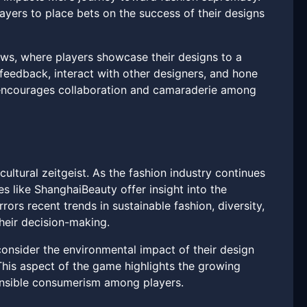
yers to place bets on the success of their designs
ows, where players showcase their designs to a
 feedback, interact with other designers, and hone
e encourages collaboration and camaraderie among
cultural zeitgeist. As the fashion industry continues
 like ShanghaiBeauty offer insight into the
ors recent trends in sustainable fashion, diversity,
their decision-making.
 consider the environmental impact of their design
his aspect of the game highlights the growing
ponsible consumerism among players.