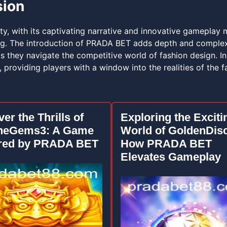
sion
y, with its captivating narrative and innovative gameplay m
g. The introduction of PRADA BET adds depth and complexit
as they navigate the competitive world of fashion design. I
 providing players with a window into the realities of the f
er the Thrills of
Exploring the Exciti
neGems3: A Game
World of GoldenDis
red by PRADA BET
How PRADA BET
Elevates Gameplay