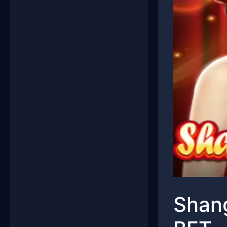
Shang