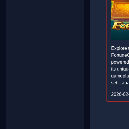
Explore 
Fortune
powered
its uniq
gameplay
set it ap
2026-02