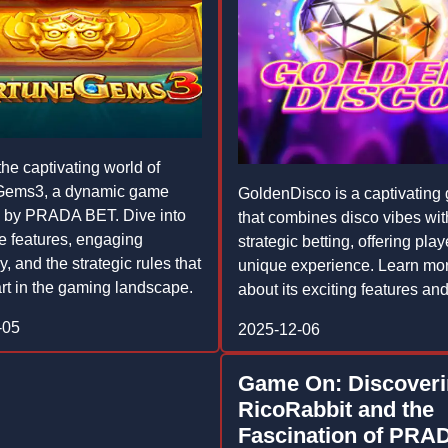
the captivating world of
Gems3, a dynamic game
GoldenDisco is a captivating
 by PRADA BET. Dive into
that combines disco vibes wit
ue features, engaging
strategic betting, offering play
, and the strategic rules that
unique experience. Learn mo
art in the gaming landscape.
about its exciting features and
-05
2025-12-06
Game On: Discover
RicoRabbit and the
Fascination of PRA