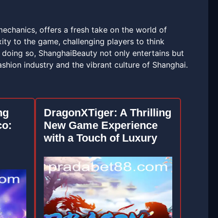
echanics, offers a fresh take on the world of
y to the game, challenging players to think
n doing so, ShanghaiBeauty not only entertains but
ashion industry and the vibrant culture of Shanghai.
ng
DragonXTiger: A Thrilling
co:
New Game Experience
with a Touch of Luxury