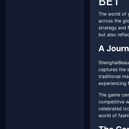
BET
The world of 
across the gl
strategy and 
but also refl
A Journ
ShanghaiBeaut
captures the 
traditional ma
experiencing 
The game cent
competitive wo
celebrated ico
world of fashi