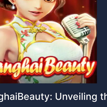
haiBeauty: Unveiling t