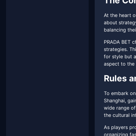
The Co
At the heart 
about strateg
balancing thei
PRADA BET cha
strategies. T
for style but
aspect to the
Rules 
To embark on 
Shanghai, gain
wide range of 
the cultural i
As players pro
organizing fa