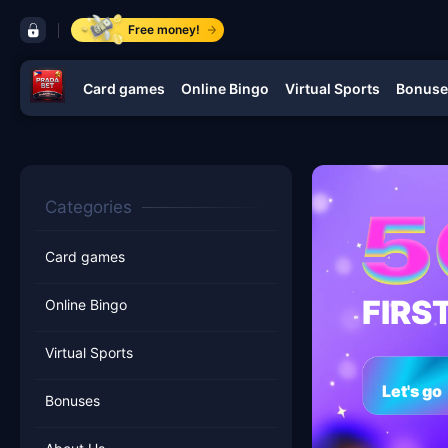
control bar PRADA BET
Free money!
Card games
Online Bingo
Virtual Sports
Bonuse
navigation PRADA BET
Categories
Card games
FIRS
Online Bingo
Virtual Sports
Let's go
Bonuses