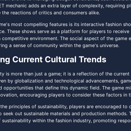
 mechanic adds an extra layer of complexity, requiring pla
 the reactions of critics and consumers alike.
me's most compelling features is its interactive fashion sh
nce. These shows serve as a platform for players to receive
in a competitive environment. The social aspect of the gam
ering a sense of community within the game's universe.
ing Current Cultural Trends
 is more than just a game; it is a reflection of the current 
iven by globalization and technological advancements, games
 opportunities that define this dynamic field. The game mirr
novation, encouraging players to consider these factors in 
the principles of sustainability, players are encouraged to
o seek out sustainable materials and production methods. T
 sustainability within the fashion industry, promoting res