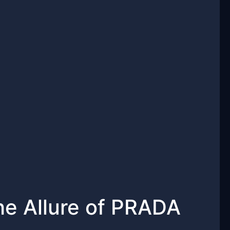
he Allure of PRADA