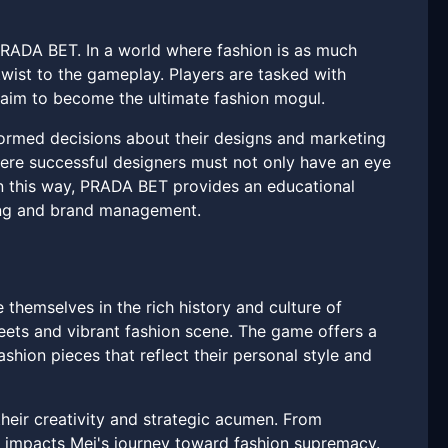
RADA BET. In a world where fashion is as much
twist to the gameplay. Players are tasked with
y aim to become the ultimate fashion mogul.
ormed decisions about their designs and marketing
here successful designers must not only have an eye
n this way, PRADA BET provides an educational
king and brand management.
 themselves in the rich history and culture of
treets and vibrant fashion scene. The game offers a
shion pieces that reflect their personal style and
their creativity and strategic acumen. From
 impacts Mei's journey toward fashion supremacy.