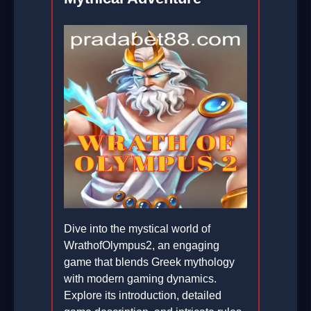
Dive into the mystical world of
WrathofOlympus2, an engaging
game that blends Greek mythology
with modern gaming dynamics.
Explore its introduction, detailed