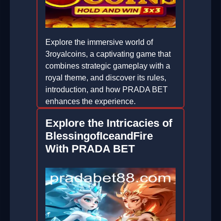
Explore the immersive world of
3royalcoins, a captivating game that
combines strategic gameplay with a
royal theme, and discover its rules,
introduction, and how PRADA BET
enhances the experience.
2026-01-15
Explore the Intricacies of
BlessingofIceandFire
With PRADA BET