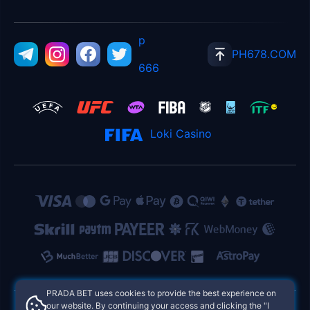
p
PH678.COM
666
Loki Casino
PRADA BET uses cookies to provide the best experience on
our website. By continuing your access and clicking the "I