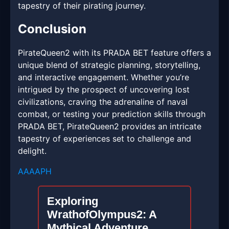
tapestry of their pirating journey.
Conclusion
PirateQueen2 with its PRADA BET feature offers a
unique blend of strategic planning, storytelling,
and interactive engagement. Whether you’re
intrigued by the prospect of uncovering lost
civilizations, craving the adrenaline of naval
combat, or testing your prediction skills through
PRADA BET, PirateQueen2 provides an intricate
tapestry of experiences set to challenge and
delight.
AAAAPH
Exploring
WrathofOlympus2: A
Mythical Adventure