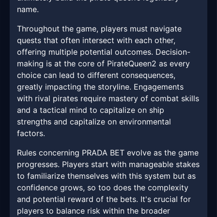
name.
Throughout the game, players must navigate
quests that often intersect with each other,
offering multiple potential outcomes. Decision-
making is at the core of PirateQueen2 as every
choice can lead to different consequences,
greatly impacting the storyline. Engagements
with rival pirates require mastery of combat skills
and a tactical mind to capitalize on ship
strengths and capitalize on environmental
factors.
Rules concerning PRADA BET evolve as the game
progresses. Players start with manageable stakes
to familiarize themselves with this system but as
confidence grows, so too does the complexity
and potential reward of the bets. It's crucial for
players to balance risk within the broader