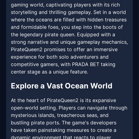
gaming world, captivating players with its rich
storytelling and thrilling gameplay. Set in a world
where the oceans are filled with hidden treasures
and formidable foes, you step into the boots of
the legendary pirate queen. Equipped with a
strong narrative and unique gameplay mechanics,
PirateQueen2 promises to offer an immersive
experience for both solo adventurers and
competitive gamers, with PRADA BET taking
center stage as a unique feature.
Explore a Vast Ocean World
At the heart of PirateQueen2 is its expansive
open-world setting. Players can navigate through
mysterious islands, treacherous seas, and
bustling pirate ports. The game's developers
have taken painstaking measures to create a
dynamic environment that reacts to player