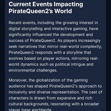
Current Events Impacting
PirateQueen2’s World
Recent events, including the growing interest in
digital storytelling and interactive gaming, have
significantly influenced the development and
success of PirateQueen2. As players increasingly
seek narratives that mirror real-world complexity,
PirateQueen2 responds with a storyline that
evolves based on player actions, mirroring real-
world dynamics such as political intrigue and
environmental challenges.
Moreover, the globalization of the gaming
audience has shaped PirateQueen2's approach to
inclusivity and diverse representation. The cast of
characters is drawn from expansive and rich
cultural backgrounds, resonating with a broader
player base worldwide.