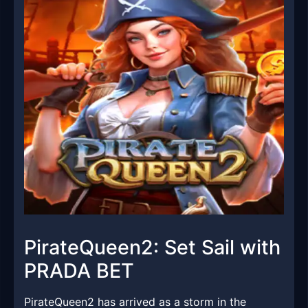
PirateQueen2: Set Sail with
PRADA BET
PirateQueen2 has arrived as a storm in the