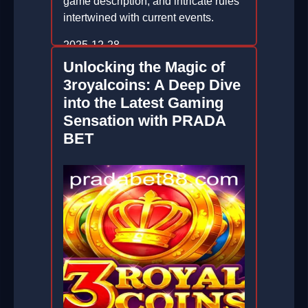
game description, and intricate rules
intertwined with current events.
2025-12-28
Unlocking the Magic of
3royalcoins: A Deep Dive
into the Latest Gaming
Sensation with PRADA
BET