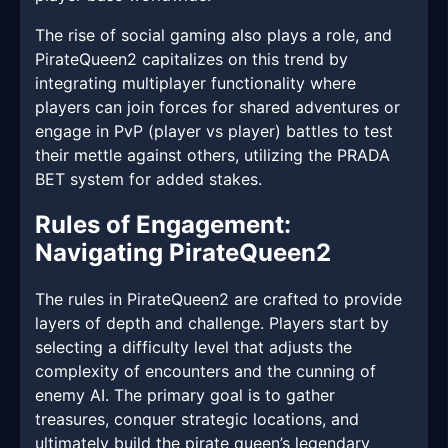
The rise of social gaming also plays a role, and
PirateQueen2 capitalizes on this trend by
integrating multiplayer functionality where
players can join forces for shared adventures or
engage in PvP (player vs player) battles to test
their mettle against others, utilizing the PRADA
BET system for added stakes.
Rules of Engagement:
Navigating PirateQueen2
The rules in PirateQueen2 are crafted to provide
layers of depth and challenge. Players start by
selecting a difficulty level that adjusts the
complexity of encounters and the cunning of
enemy AI. The primary goal is to gather
treasures, conquer strategic locations, and
ultimately build the pirate queen’s legendary