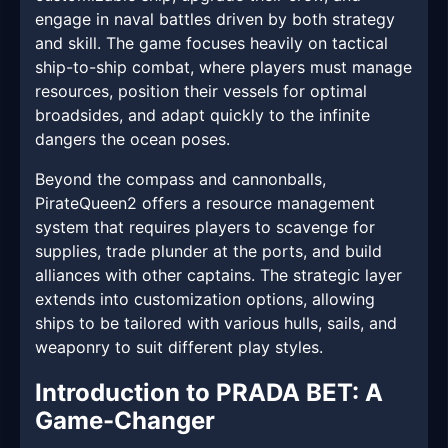
engage in naval battles driven by both strategy
and skill. The game focuses heavily on tactical
ship-to-ship combat, where players must manage
resources, position their vessels for optimal
broadsides, and adapt quickly to the infinite
dangers the ocean poses.
Beyond the compass and cannonballs,
PirateQueen2 offers a resource management
system that requires players to scavenge for
supplies, trade plunder at the ports, and build
alliances with other captains. The strategic layer
extends into customization options, allowing
ships to be tailored with various hulls, sails, and
weaponry to suit different play styles.
Introduction to PRADA BET: A
Game-Changer