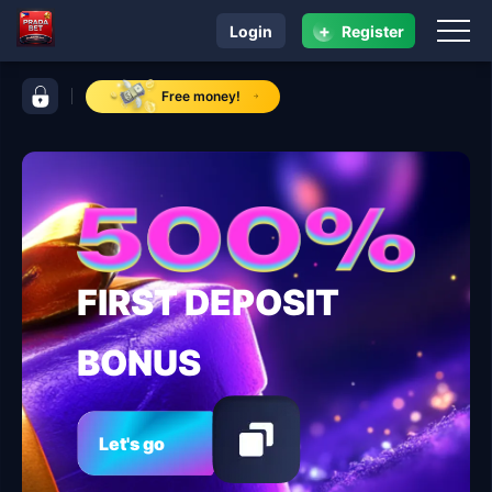
+
Login
Register
navigation PRADA BET
control bar PRADA BET
Free money!
FIRST DEPOSIT
BONUS
Let's go