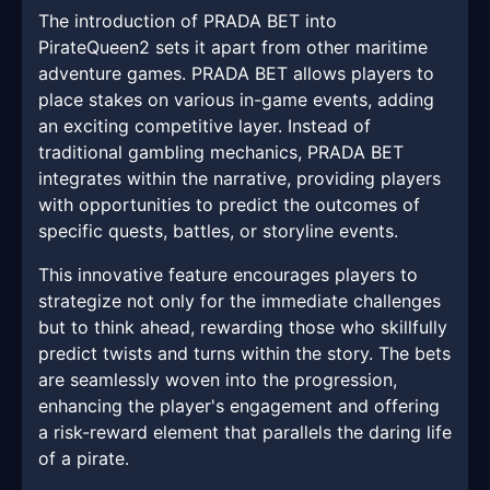
The introduction of PRADA BET into
PirateQueen2 sets it apart from other maritime
adventure games. PRADA BET allows players to
place stakes on various in-game events, adding
an exciting competitive layer. Instead of
traditional gambling mechanics, PRADA BET
integrates within the narrative, providing players
with opportunities to predict the outcomes of
specific quests, battles, or storyline events.
This innovative feature encourages players to
strategize not only for the immediate challenges
but to think ahead, rewarding those who skillfully
predict twists and turns within the story. The bets
are seamlessly woven into the progression,
enhancing the player's engagement and offering
a risk-reward element that parallels the daring life
of a pirate.