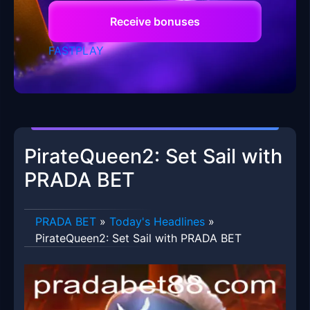
Receive bonuses
FASTPLAY
PirateQueen2: Set Sail with
PRADA BET
PRADA BET
»
Today's Headlines
»
PirateQueen2: Set Sail with PRADA BET