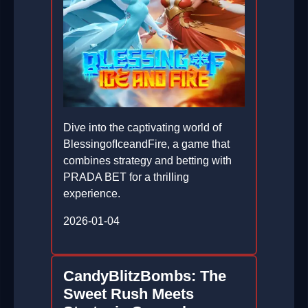
Dive into the captivating world of
BlessingofIceandFire, a game that
combines strategy and betting with
PRADA BET for a thrilling
experience.
2026-01-04
CandyBlitzBombs: The
Sweet Rush Meets