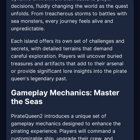
decisions, fluidly changing the world as the quest
unfolds. From treacherous storms to battles with
sea monsters, every journey feels alive and
unpredictable.
Each island offers its own set of challenges and
secrets, with detailed terrains that demand
careful exploration. Players will uncover buried
treasures and artifacts that add to their arsenal
or provide significant lore insights into the pirate
queen's legendary past.
Gameplay Mechanics: Master
the Seas
PirateQueen2 introduces a unique set of
gameplay mechanics designed to enhance the
pirating experience. Players will command a
customizable ship, upgrade their crew, and