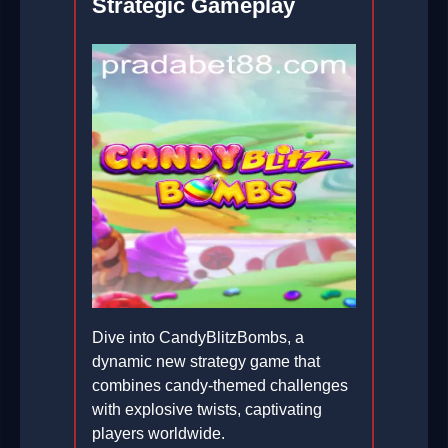
Strategic Gameplay
Dive into CandyBlitzBombs, a
dynamic new strategy game that
combines candy-themed challenges
with explosive twists, captivating
players worldwide.