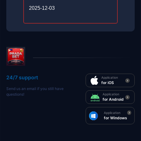
2025-12-03
24/7 support
Application
for iOS
Send us an email if you still have
questions!
Application
for Android
Application
for Windows