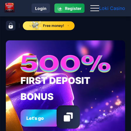
+
Loki Casino
Login
Register
navigation PRADA BET
control bar PRADA BET
Free money!
FIRST DEPOSIT
BONUS
Let's go