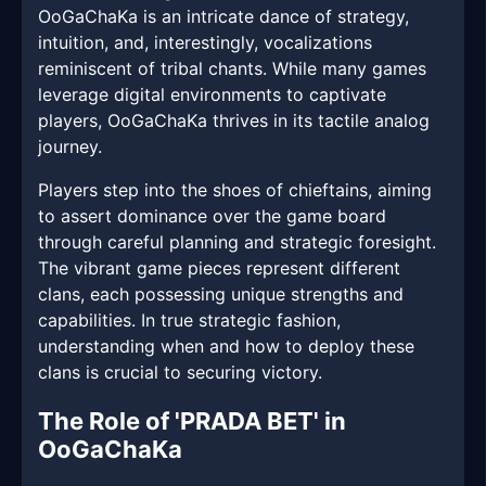
OoGaChaKa is an intricate dance of strategy,
intuition, and, interestingly, vocalizations
reminiscent of tribal chants. While many games
leverage digital environments to captivate
players, OoGaChaKa thrives in its tactile analog
journey.
Players step into the shoes of chieftains, aiming
to assert dominance over the game board
through careful planning and strategic foresight.
The vibrant game pieces represent different
clans, each possessing unique strengths and
capabilities. In true strategic fashion,
understanding when and how to deploy these
clans is crucial to securing victory.
The Role of 'PRADA BET' in
OoGaChaKa