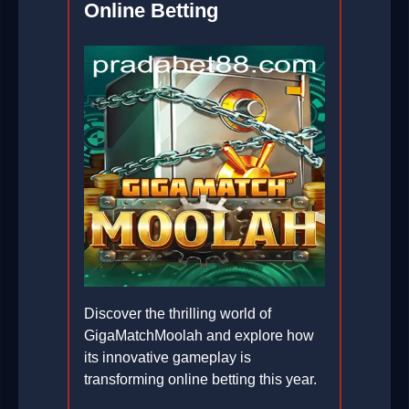
Online Betting
Discover the thrilling world of
GigaMatchMoolah and explore how
its innovative gameplay is
transforming online betting this year.