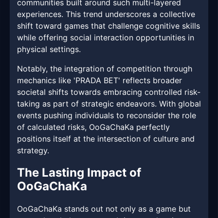
communities built around such multi-layered
experiences. This trend underscores a collective
shift toward games that challenge cognitive skills
while offering social interaction opportunities in
physical settings.
Notably, the integration of competition through
mechanics like 'PRADA BET' reflects broader
societal shifts towards embracing controlled risk-
taking as part of strategic endeavors. With global
events pushing individuals to reconsider the role
of calculated risks, OoGaChaKa perfectly
positions itself at the intersection of culture and
strategy.
The Lasting Impact of
OoGaChaKa
OoGaChaKa stands out not only as a game but