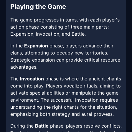
Playing the Game
The game progresses in turns, with each player's
action phase consisting of three main parts:
Expansion, Invocation, and Battle.
In the
Expansion
phase, players advance their
clans, attempting to occupy new territories.
Strategic expansion can provide critical resource
advantages.
The
Invocation
phase is where the ancient chants
come into play. Players vocalize rituals, aiming to
activate special abilities or manipulate the game
environment. The successful invocation requires
understanding the right chants for the situation,
emphasizing both strategy and aural prowess.
During the
Battle
phase, players resolve conflicts.