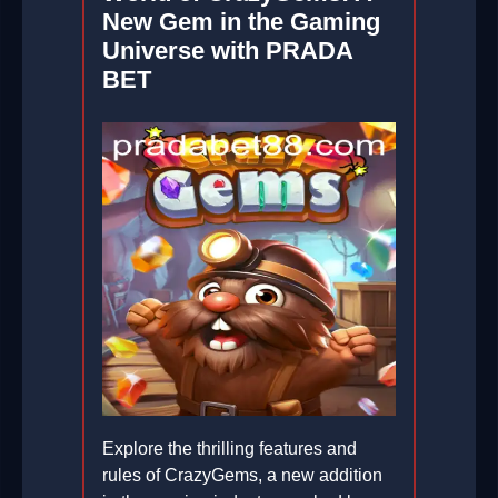
New Gem in the Gaming
Universe with PRADA
BET
Explore the thrilling features and
rules of CrazyGems, a new addition