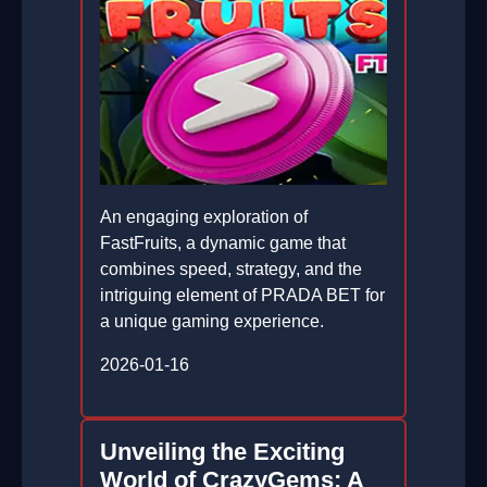
An engaging exploration of
FastFruits, a dynamic game that
combines speed, strategy, and the
intriguing element of PRADA BET for
a unique gaming experience.
2026-01-16
Unveiling the Exciting
World of CrazyGems: A