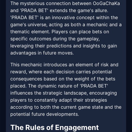
The mysterious connection between OoGaChaKa
and 'PRADA BET' extends the game's allure.
'PRADA BET' is an innovative concept within the
game's universe, acting as both a mechanic and a
thematic element. Players can place bets on
specific outcomes during the gameplay,
leveraging their predictions and insights to gain
advantages in future moves.
This mechanic introduces an element of risk and
reward, where each decision carries potential
consequences based on the weight of the bets
placed. The dynamic nature of 'PRADA BET'
influences the strategic landscape, encouraging
players to constantly adapt their strategies
according to both the current game state and the
potential future developments.
The Rules of Engagement