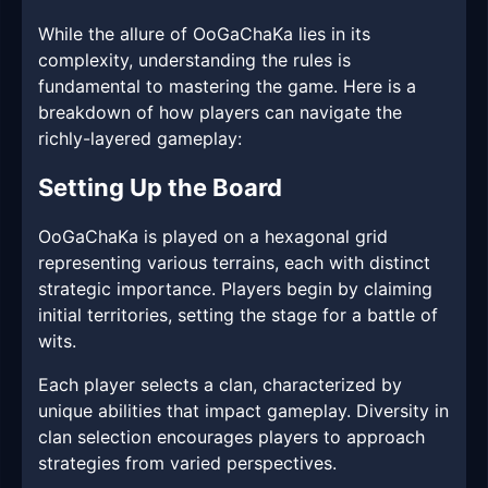
While the allure of OoGaChaKa lies in its
complexity, understanding the rules is
fundamental to mastering the game. Here is a
breakdown of how players can navigate the
richly-layered gameplay:
Setting Up the Board
OoGaChaKa is played on a hexagonal grid
representing various terrains, each with distinct
strategic importance. Players begin by claiming
initial territories, setting the stage for a battle of
wits.
Each player selects a clan, characterized by
unique abilities that impact gameplay. Diversity in
clan selection encourages players to approach
strategies from varied perspectives.