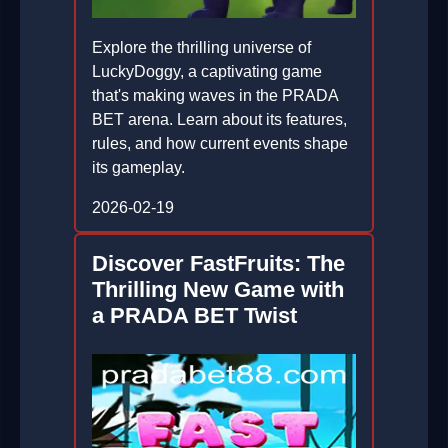
Explore the thrilling universe of
LuckyDoggy, a captivating game
that's making waves in the PRADA
BET arena. Learn about its features,
rules, and how current events shape
its gameplay.
2026-02-19
Discover FastFruits: The
Thrilling New Game with
a PRADA BET Twist