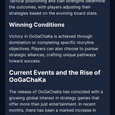
Tactical positioning and clan strengths determine
the outcomes, with players adjusting their
strategies based on the evolving board state.
Winning Conditions
Victory in OoGaChaKa is achieved through
domination or completing specific storyline
objectives. Players can also choose to pursue
strategic alliances, crafting unique pathways
toward success.
Current Events and the Rise of
OoGaChaKa
The release of OoGaChaKa has coincided with a
growing global interest in strategy games that
offer more than just entertainment. In recent
months, there has been a marked increase in