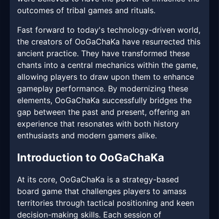
outcomes of tribal games and rituals.
Fast forward to today's technology-driven world,
the creators of OoGaChaKa have resurrected this
ancient practice. They have transformed these
chants into a central mechanics within the game,
allowing players to draw upon them to enhance
gameplay performance. By modernizing these
elements, OoGaChaKa successfully bridges the
gap between the past and present, offering an
experience that resonates with both history
enthusiasts and modern gamers alike.
Introduction to OoGaChaKa
At its core, OoGaChaKa is a strategy-based
board game that challenges players to amass
territories through tactical positioning and keen
decision-making skills. Each session of