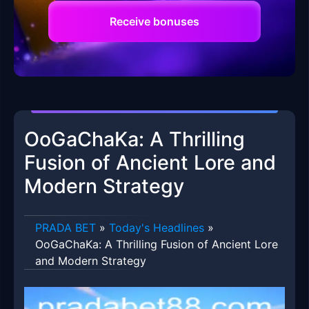
Receive bonuses
OoGaChaKa: A Thrilling
Fusion of Ancient Lore and
Modern Strategy
PRADA BET
»
Today's Headlines
»
OoGaChaKa: A Thrilling Fusion of Ancient Lore
and Modern Strategy