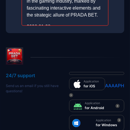
in the gaming industry, marked by
fascinating interactive elements and
the strategic allure of PRADA BET.
2026-01-28
24/7 support
Application
AAAAPH
Send us an email if you still have
for iOS
questions!
Application
for Android
Application
for Windows