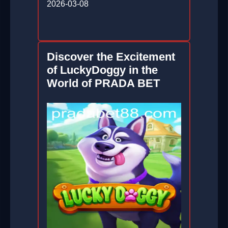
2026-03-08
Discover the Excitement
of LuckyDoggy in the
World of PRADA BET