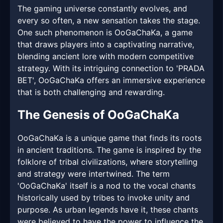
The gaming universe constantly evolves, and
every so often, a new sensation takes the stage.
One such phenomenon is OoGaChaKa, a game
that draws players into a captivating narrative,
blending ancient lore with modern competitive
strategy. With its intriguing connection to 'PRADA
BET', OoGaChaKa offers an immersive experience
that is both challenging and rewarding.
The Genesis of OoGaChaKa
OoGaChaKa is a unique game that finds its roots
in ancient traditions. The game is inspired by the
folklore of tribal civilizations, where storytelling
and strategy were intertwined. The term
'OoGaChaKa' itself is a nod to the vocal chants
historically used by tribes to invoke unity and
purpose. As urban legends have it, these chants
were believed to have the power to influence the