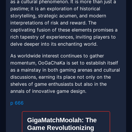
as a cultural phenomenon. It is more than just a
pastime; it is an exploration of historical
storytelling, strategic acumen, and modern
interpretations of risk and reward. The
captivating fusion of these elements promises a
rich tapestry of experiences, inviting players to
delve deeper into its enchanting world.
As worldwide interest continues to gather
momentum, OoGaChaKa is set to establish itself
as a mainstay in both gaming arenas and cultural
discussions, earning its place not only on the
shelves of game enthusiasts but also in the
annals of innovative game design.
p 666
GigaMatchMoolah: The
Game Revolutionizing