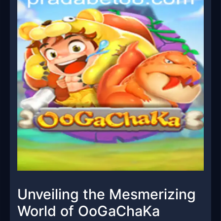
Unveiling the Mesmerizing
World of OoGaChaKa