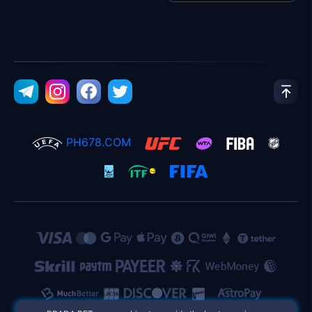
PH678.COM