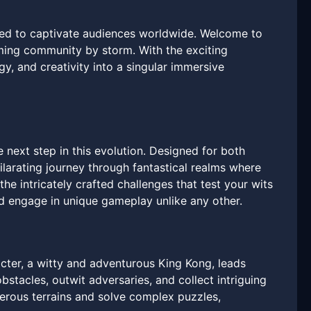
rged to captivate audiences worldwide. Welcome to
gaming community by storm. With the exciting
y, and creativity into a singular immersive
 next step in this evolution. Designed for both
larating journey through fantastical realms where
e intricately crafted challenges that test your wits
nd engage in unique gameplay unlike any other.
racter, a witty and adventurous King Kong, leads
stacles, outwit adversaries, and collect intriguing
herous terrains and solve complex puzzles,