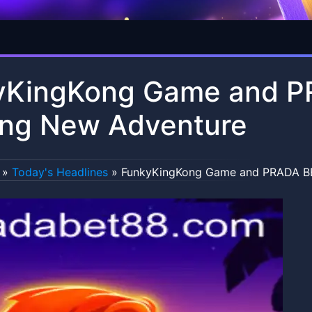
yKingKong Game and P
ing New Adventure
»
Today's Headlines
»
FunkyKingKong Game and PRADA BE