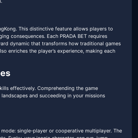
.
gKong. This distinctive feature allows players to
lenging consequences. Each PRADA BET requires
-reward dynamic that transforms how traditional games
also enriches the player’s experience, making each
les
skills effectively. Comprehending the game
l landscapes and succeeding in your missions
d mode: single-player or cooperative multiplayer. The