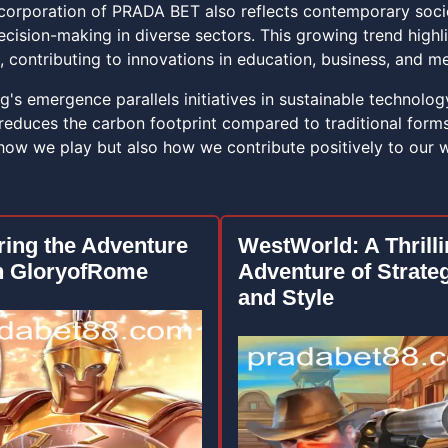
corporation of PRADA BET also reflects contemporary socie
decision-making in diverse sectors. This growing trend high
 contributing to innovations in education, business, and men
s emergence parallels initiatives in sustainable technology
educes the carbon footprint compared to traditional forms
how we play but also how we contribute positively to our w
ring the Adventure
WestWorld: A Thrill
n GloryofRome
Adventure of Strate
and Style