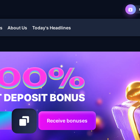
s
About Us
Today's Headlines
T DEPOSIT BONUS
Receive bonuses