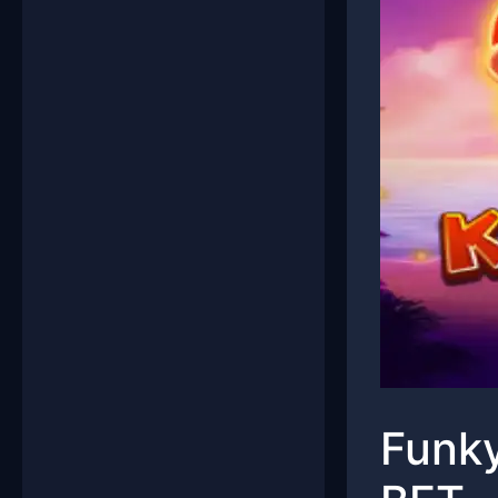
Funky