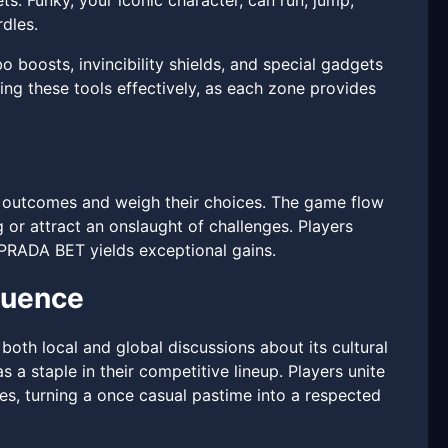
s. Funky, your iconic character, can run, jump,
dles.
o boosts, invincibility shields, and special gadgets
ning these tools effectively, as each zone provides
 outcomes and weigh their choices. The game flow
or attract an onslaught of challenges. Players
 PRADA BET yields exceptional gains.
luence
oth local and global discussions about its cultural
 a staple in their competitive lineup. Players unite
es, turning a once casual pastime into a respected