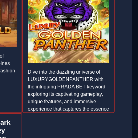
of
bines
fashion
Dive into the dazzling universe of
LUXURYGOLDENPANTHER with
the intriguing PRADA BET keyword,
exploring its captivating gameplay,
unique features, and immersive
experience that captures the essence
of luxury and excitement.
ark
2026-01-26
ey