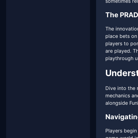
sometimes rel
The PRAD
The innovatio
place bets on
players to pon
are played. T
playthrough u
Unders
Dive into the
mechanics and
alongside Fun
Navigati
Players begin