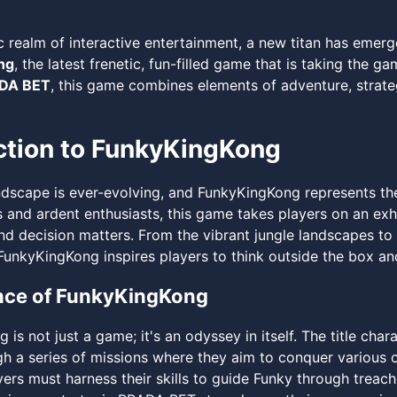
c realm of interactive entertainment, a new titan has eme
ng
, the latest frenetic, fun-filled game that is taking the 
DA BET
, this game combines elements of adventure, strateg
ction to FunkyKingKong
andscape is ever-evolving, and FunkyKingKong represents the
 and ardent enthusiasts, this game takes players on an exhi
 decision matters. From the vibrant jungle landscapes to th
 FunkyKingKong inspires players to think outside the box a
nce of FunkyKingKong
is not just a game; it's an odyssey in itself. The title cha
h a series of missions where they aim to conquer various ob
yers must harness their skills to guide Funky through treac