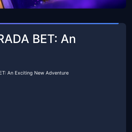
RADA BET: An
T: An Exciting New Adventure