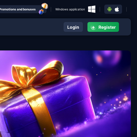
Promotions and bonuses
Windows application
+
Login
Register