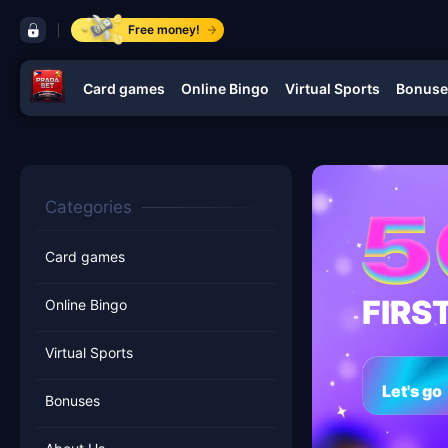
control bar PRADA BET
Free money!
Card games
Online Bingo
Virtual Sports
Bonuse
navigation PRADA BET
Categories
Card games
FIRS
Online Bingo
Virtual Sports
Let's go
Bonuses