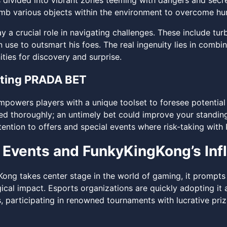
 divided into vibrant zones teeming with dangers and secret
imb various objects within the environment to overcome hur
 a crucial role in navigating challenges. These include turb
 use to outsmart his foes. The real ingenuity lies in combi
ties for discovery and surprise.
ting PRADA BET
owers players with a unique toolset to foresee potential
ed thoroughly; an untimely bet could improve your standing 
tention to offers and special events where risk-taking with
 Events and FunkyKingKong’s Inf
ong takes center stage in the world of gaming, it prompts b
cal impact. Esports organizations are quickly adopting it as
, participating in renowned tournaments with lucrative priz