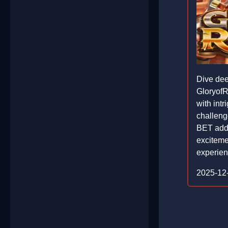
Dive deep
GloryofR
with intr
challen
BET adds
exciteme
experien
2025-12