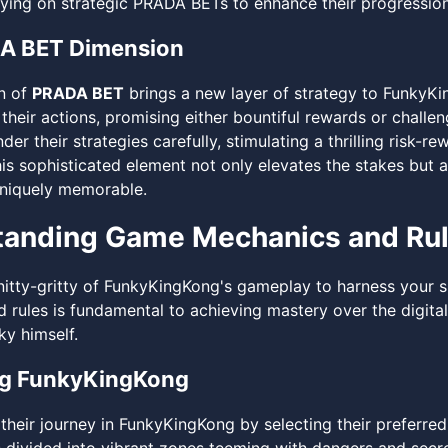
ying on strategic PRADA BETs to enhance their progression
A BET Dimension
n of
PRADA BET
brings a new layer of strategy to FunkyKin
 their actions, promising either bountiful rewards or chal
der their strategies carefully, stimulating a thrilling risk
his sophisticated element not only elevates the stakes but 
niquely memorable.
tanding Game Mechanics and Ru
 nitty-gritty of FunkyKingKong's gameplay to harness your 
 rules is fundamental to achieving mastery over the digita
ky himself.
ng FunkyKingKong
 their journey in FunkyKingKong by selecting their preferre