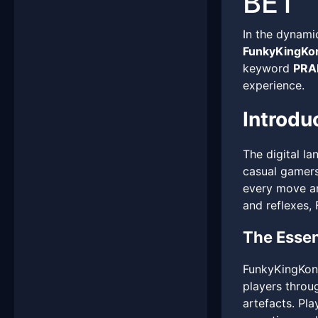
BET
In the dynami
FunkyKingKo
keyword
PRA
experience.
Introdu
The digital l
casual gamers
every move and
and reflexes,
The Esse
FunkyKingKong 
players throug
artefacts. Pla