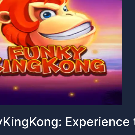
KingKong: Experience t