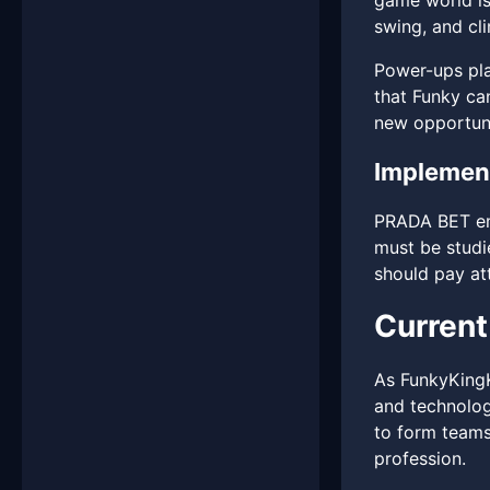
game world is
swing, and cl
Power-ups play
that Funky can
new opportuni
Implemen
PRADA BET emp
must be studi
should pay at
Current
As FunkyKingK
and technologi
to form teams
profession.