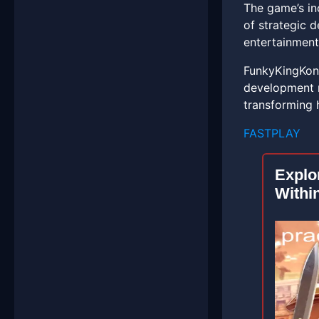
The game’s in
of strategic 
entertainment,
FunkyKingKong'
development r
transforming 
FASTPLAY
Explo
Withi