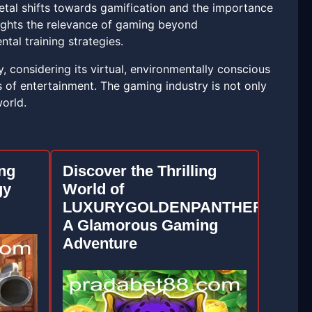
tal shifts towards gamification and the importance
lights the relevance of gaming beyond
tal training strategies.
, considering its virtual, environmentally conscious
 of entertainment. The gaming industry is not only
orld.
ing
Discover the Thrilling
gy
World of
LUXURYGOLDENPANTHER:
A Glamorous Gaming
Adventure