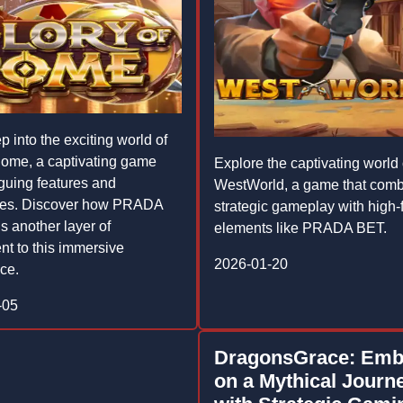
 into the exciting world of
ome, a captivating game
Explore the captivating world 
iguing features and
WestWorld, a game that com
ges. Discover how PRADA
strategic gameplay with high-
 another layer of
elements like PRADA BET.
nt to this immersive
2026-01-20
ce.
-05
DragonsGrace: Emb
on a Mythical Journ