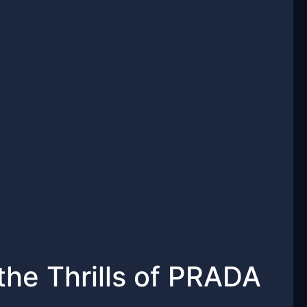
he Thrills of PRADA