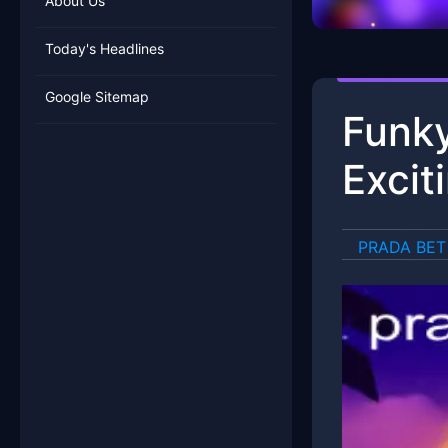
About Us
Today's Headlines
Google Sitemap
Funk
Excit
PRADA BET