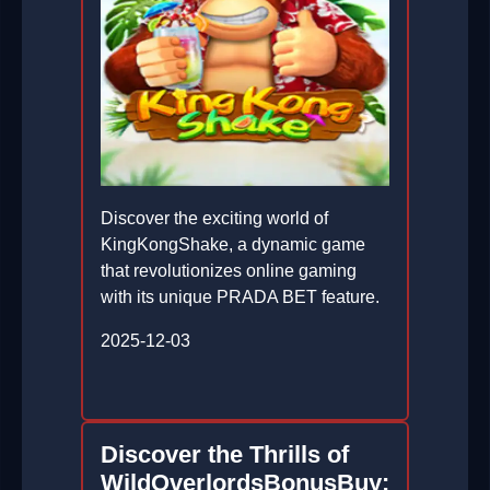
Discover the exciting world of
KingKongShake, a dynamic game
that revolutionizes online gaming
with its unique PRADA BET feature.
2025-12-03
Discover the Thrills of
WildOverlordsBonusBuy: