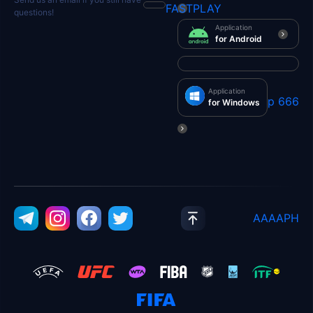
FASTPLAY
questions!
Application
for Android
Application
p 666
for Windows
AAAAPH