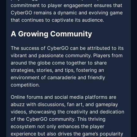
commitment to player engagement ensures that
CyberGO remains a dynamic and evolving game
that continues to captivate its audience.
A Growing Community
The success of CyberGO can be attributed to its
vibrant and passionate community. Players from
around the globe come together to share
strategies, stories, and tips, fostering an
environment of camaraderie and friendly
competition.
Online forums and social media platforms are
abuzz with discussions, fan art, and gameplay
videos, showcasing the creativity and dedication
of the CyberGO community. This thriving
ecosystem not only enhances the player
experience but also drives the game’s popularity