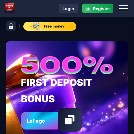
+
Login
Register
navigation PRADA BET
control bar PRADA BET
Free money!
FIRST DEPOSIT
BONUS
Let's go