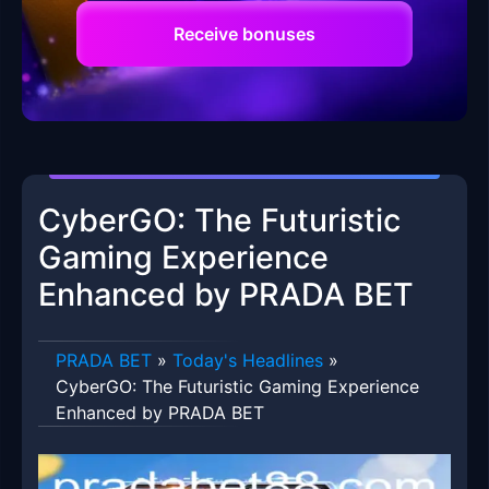
Receive bonuses
CyberGO: The Futuristic
Gaming Experience
Enhanced by PRADA BET
PRADA BET
»
Today's Headlines
»
CyberGO: The Futuristic Gaming Experience
Enhanced by PRADA BET