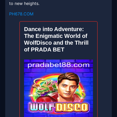
to new heights.
PH678.COM
Dance into Adventure:
The Enigmatic World of
WolfDisco and the Thrill
of PRADA BET