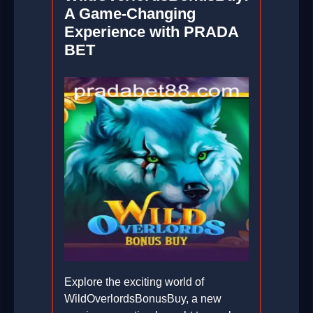
A Game-Changing
Experience with PRADA
BET
Explore the exciting world of
WildOverlordsBonusBuy, a new