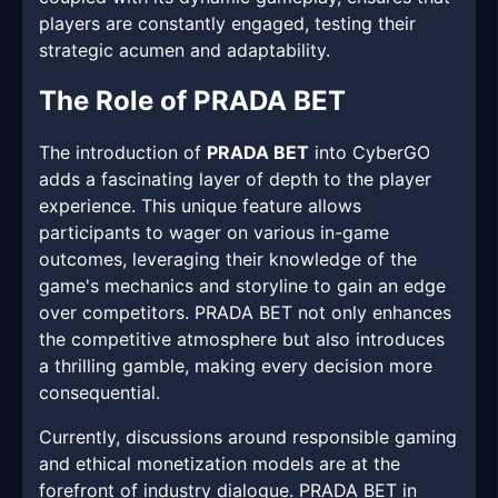
players are constantly engaged, testing their
strategic acumen and adaptability.
The Role of PRADA BET
The introduction of
PRADA BET
into CyberGO
adds a fascinating layer of depth to the player
experience. This unique feature allows
participants to wager on various in-game
outcomes, leveraging their knowledge of the
game's mechanics and storyline to gain an edge
over competitors. PRADA BET not only enhances
the competitive atmosphere but also introduces
a thrilling gamble, making every decision more
consequential.
Currently, discussions around responsible gaming
and ethical monetization models are at the
forefront of industry dialogue. PRADA BET in