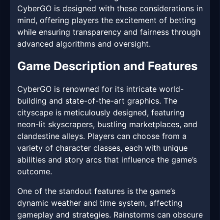
CyberGO is designed with these considerations in
mind, offering players the excitement of betting
while ensuring transparency and fairness through
advanced algorithms and oversight.
Game Description and Features
CyberGO is renowned for its intricate world-
building and state-of-the-art graphics. The
cityscape is meticulously designed, featuring
neon-lit skyscrapers, bustling marketplaces, and
clandestine alleys. Players can choose from a
variety of character classes, each with unique
abilities and story arcs that influence the game’s
outcome.
One of the standout features is the game’s
dynamic weather and time system, affecting
gameplay and strategies. Rainstorms can obscure