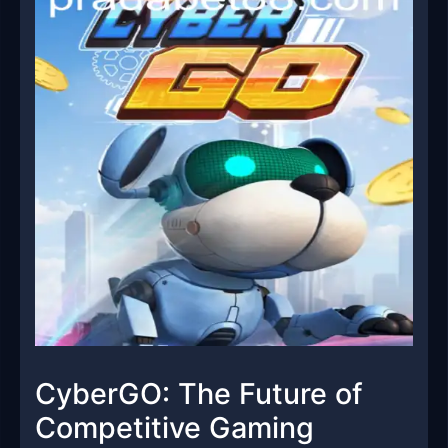
CyberGO: The Future of
Competitive Gaming