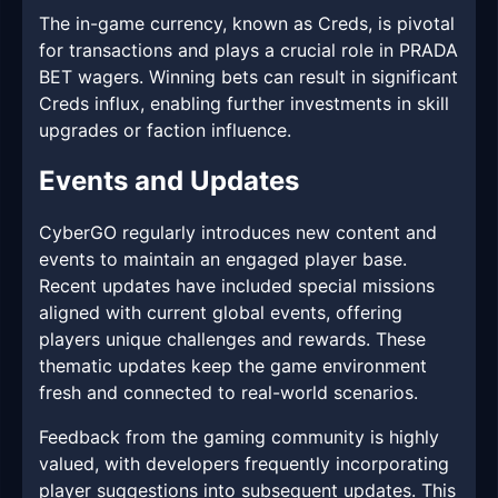
The in-game currency, known as Creds, is pivotal
for transactions and plays a crucial role in PRADA
BET wagers. Winning bets can result in significant
Creds influx, enabling further investments in skill
upgrades or faction influence.
Events and Updates
CyberGO regularly introduces new content and
events to maintain an engaged player base.
Recent updates have included special missions
aligned with current global events, offering
players unique challenges and rewards. These
thematic updates keep the game environment
fresh and connected to real-world scenarios.
Feedback from the gaming community is highly
valued, with developers frequently incorporating
player suggestions into subsequent updates. This