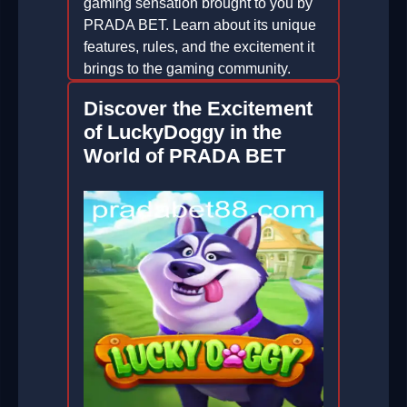
gaming sensation brought to you by
PRADA BET. Learn about its unique
features, rules, and the excitement it
brings to the gaming community.
2025-12-13
Discover the Excitement
of LuckyDoggy in the
World of PRADA BET