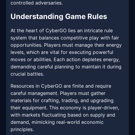
controlled adversaries.
Understanding Game Rules
At the heart of CyberGO lies an intricate rule
system that balances competitive play with fair
opportunities. Players must manage their energy
levels, which are vital for executing powerful
moves or abilities. Each action depletes energy,
demanding careful planning to maintain it during
crucial battles.
Resources in CyberGO are finite and require
careful management. Players must gather
materials for crafting, trading, and upgrading
their equipment. This economy is player-driven,
with markets fluctuating based on supply and
demand, mimicking real-world economic
principles.