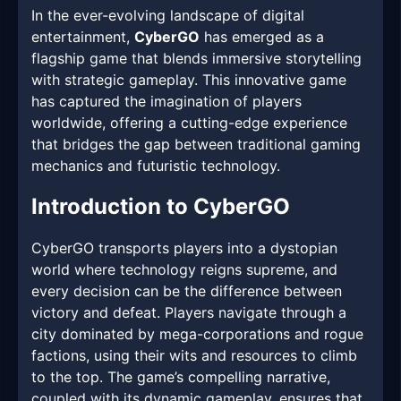
In the ever-evolving landscape of digital
entertainment,
CyberGO
has emerged as a
flagship game that blends immersive storytelling
with strategic gameplay. This innovative game
has captured the imagination of players
worldwide, offering a cutting-edge experience
that bridges the gap between traditional gaming
mechanics and futuristic technology.
Introduction to CyberGO
CyberGO transports players into a dystopian
world where technology reigns supreme, and
every decision can be the difference between
victory and defeat. Players navigate through a
city dominated by mega-corporations and rogue
factions, using their wits and resources to climb
to the top. The game’s compelling narrative,
coupled with its dynamic gameplay, ensures that