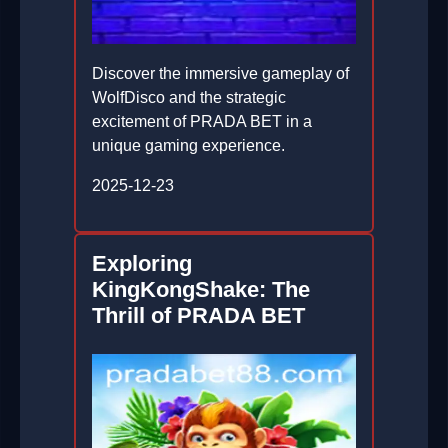
Discover the immersive gameplay of
WolfDisco and the strategic
excitement of PRADA BET in a
unique gaming experience.
2025-12-23
Exploring
KingKongShake: The
Thrill of PRADA BET