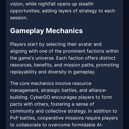
vision, while nightfall opens up stealth
opportunities, adding layers of strategy to each
session.
Gameplay Mechanics
Players start by selecting their avatar and
aligning with one of the prominent factions within
the game's universe. Each faction offers distinct
resources, benefits, and mission paths, promoting
replayability and diversity in gameplay.
The core mechanics involve resource
management, strategic battles, and alliance-
building. CyberGO encourages players to form
pacts with others, fostering a sense of
community and collective strategy. In addition to
PvP battles, cooperative missions require players
to collaborate to overcome formidable AI-