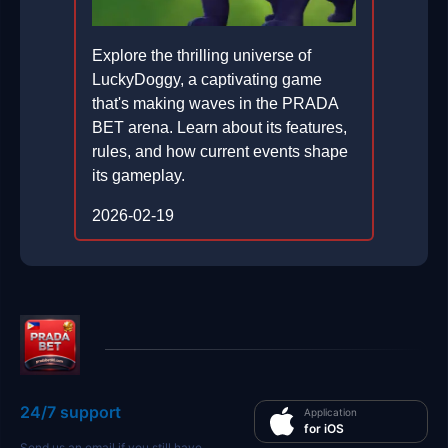
Explore the thrilling universe of
LuckyDoggy, a captivating game
that's making waves in the PRADA
BET arena. Learn about its features,
rules, and how current events shape
its gameplay.
2026-02-19
24/7 support
Application
for iOS
Send us an email if you still have